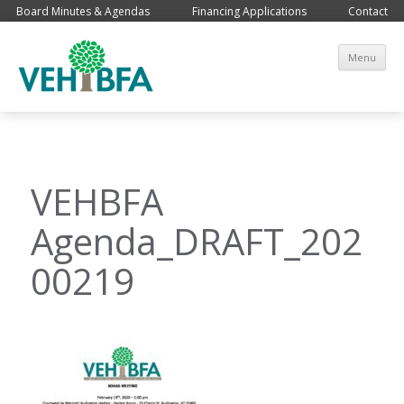
Board Minutes & Agendas
Financing Applications
Contact
Sk
Menu
co
VEHBFA
Agenda_DRAFT_202
00219