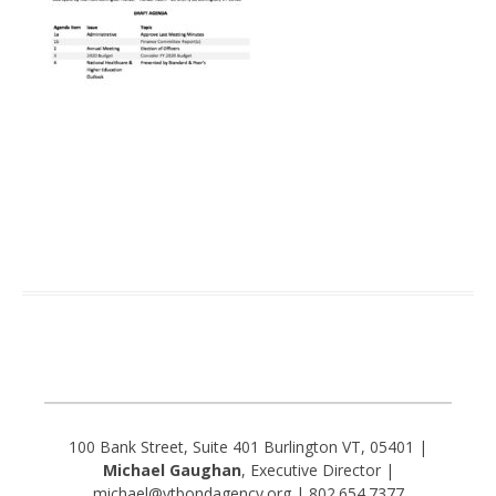
100 Bank Street, Suite 401 Burlington VT, 05401 |
Michael Gaughan
, Executive Director |
michael@vtbondagency.org | 802.654.7377