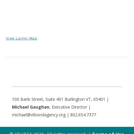
View Larger Map
100 Bank Street, Suite 401 Burlington VT, 05401 |
Michael Gaughan
, Executive Director |
michael@vtbondagency.org | 802.654.7377