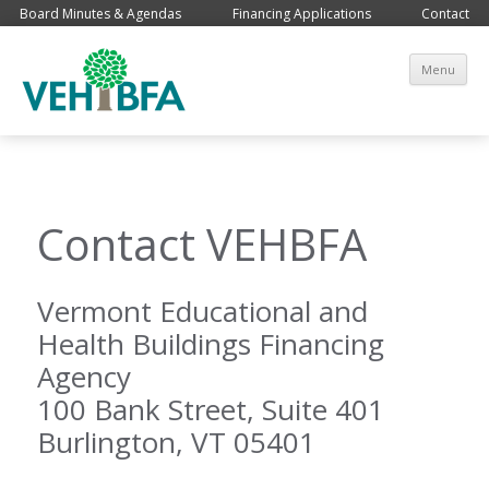
Board Minutes & Agendas
Financing Applications
Contact
Sk
Menu
co
Contact VEHBFA
Vermont Educational and
Health Buildings Financing
Agency
100 Bank Street, Suite 401
Burlington, VT 05401