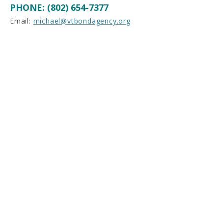
PHONE: (802) 654-7377
Email:
michael@vtbondagency.org