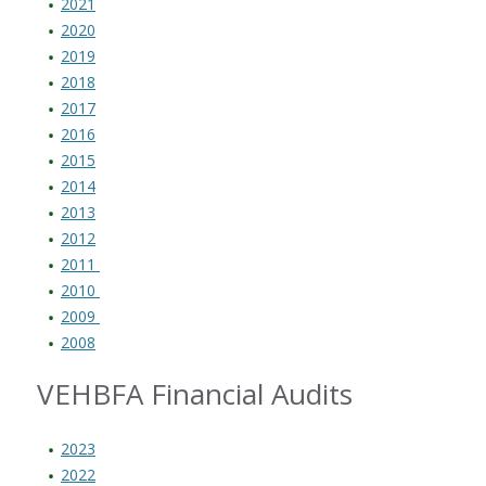
2021
2020
2019
2018
2017
2016
2015
2014
2013
2012
2011
2010
2009
2008
VEHBFA Financial Audits
2023
2022