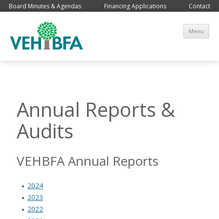
Board Minutes & Agendas
Financing Applications
Contact
Sk
Menu
co
Annual Reports &
Audits
VEHBFA Annual Reports
2024
2023
2022