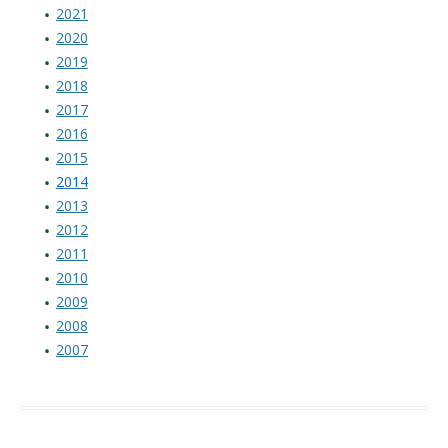
2021
2020
2019
2018
2017
2016
2015
2014
2013
2012
2011
2010
2009
2008
2007