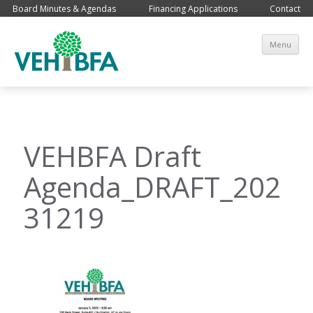
Board Minutes & Agendas
Financing Applications
Contact
Sk
Menu
co
VEHBFA Draft
Agenda_DRAFT_202
31219