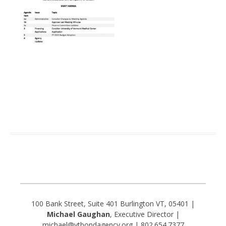
100 Bank Street, Suite 401 Burlington VT, 05401 |
Michael Gaughan
, Executive Director |
michael@vtbondagency.org | 802.654.7377