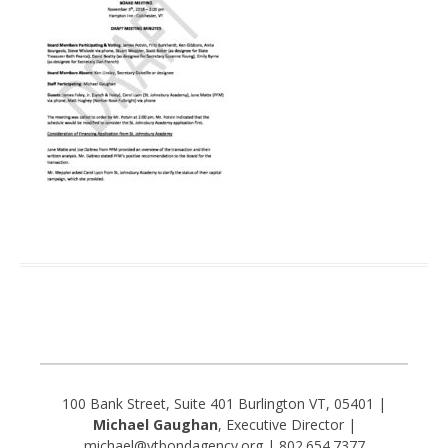
100 Bank Street, Suite 401 Burlington VT, 05401 |
Michael Gaughan
, Executive Director |
michael@vtbondagency.org | 802.654.7377