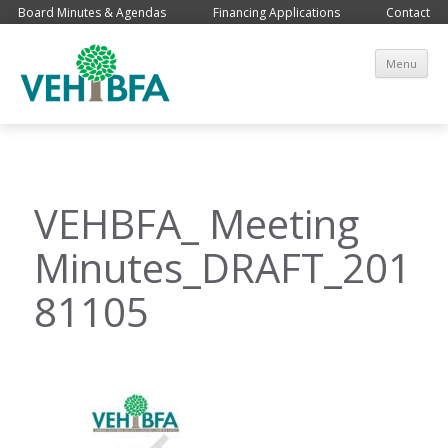
Board Minutes & Agendas
Financing Applications
Contact
Sk
Menu
co
VEHBFA_ Meeting
Minutes_DRAFT_201
81105