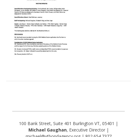
100 Bank Street, Suite 401 Burlington VT, 05401 |
Michael Gaughan
, Executive Director |
michael@vtbondagency.org | 802.654.7377