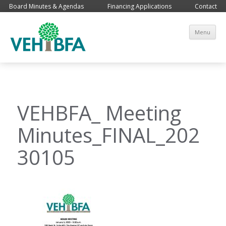
Board Minutes & Agendas
Financing Applications
Contact
Sk
Menu
co
VEHBFA_ Meeting
Minutes_FINAL_202
30105