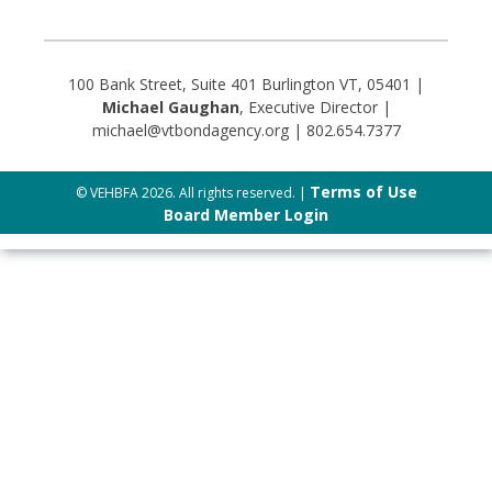
100 Bank Street, Suite 401 Burlington VT, 05401 |
Michael Gaughan
, Executive Director |
michael@vtbondagency.org | 802.654.7377
Terms of Use
© VEHBFA 2026. All rights reserved. |
Board Member Login