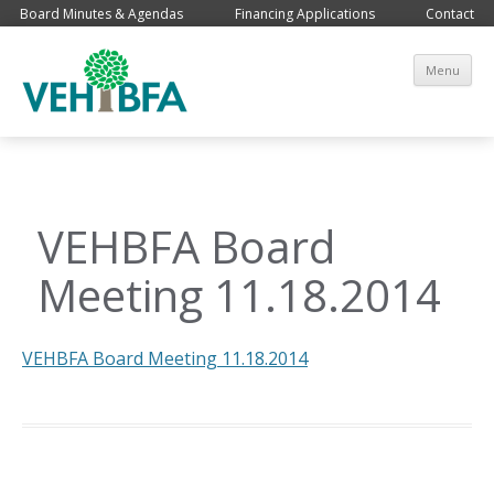
Board Minutes & Agendas
Financing Applications
Contact
Sk
Menu
co
VEHBFA Board
Meeting 11.18.2014
VEHBFA Board Meeting 11.18.2014