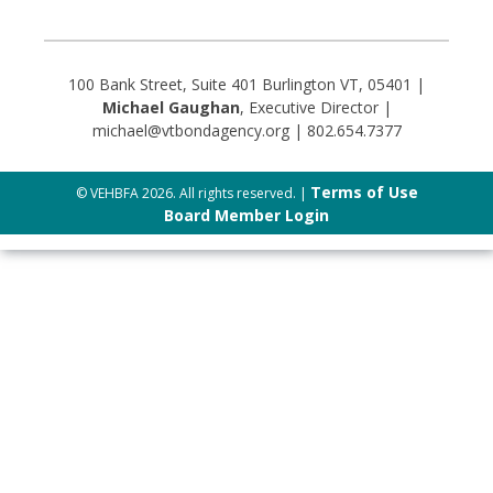
100 Bank Street, Suite 401 Burlington VT, 05401 |
Michael Gaughan
, Executive Director |
michael@vtbondagency.org | 802.654.7377
Terms of Use
© VEHBFA 2026. All rights reserved. |
Board Member Login