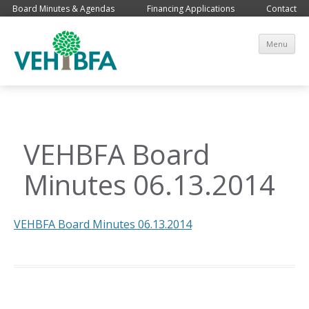
Board Minutes & Agendas
Financing Applications
Contact
Sk
Menu
co
VEHBFA Board
Minutes 06.13.2014
VEHBFA Board Minutes 06.13.2014