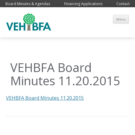
Board Minutes & Agendas
Financing Applications
Contact
Sk
Menu
co
VEHBFA Board
Minutes 11.20.2015
VEHBFA Board Minutes 11.20.2015