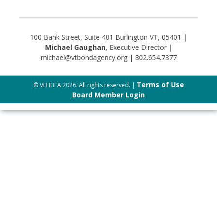
100 Bank Street, Suite 401 Burlington VT, 05401 |
Michael Gaughan
, Executive Director |
michael@vtbondagency.org | 802.654.7377
Terms of Use
© VEHBFA 2026. All rights reserved. |
Board Member Login