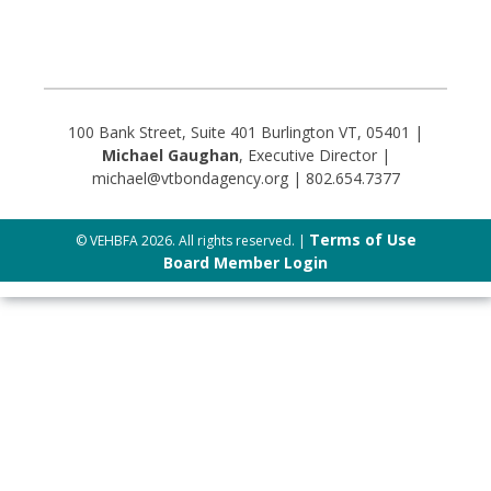
100 Bank Street, Suite 401 Burlington VT, 05401 |
Michael Gaughan
, Executive Director |
michael@vtbondagency.org | 802.654.7377
Terms of Use
© VEHBFA 2026. All rights reserved. |
Board Member Login