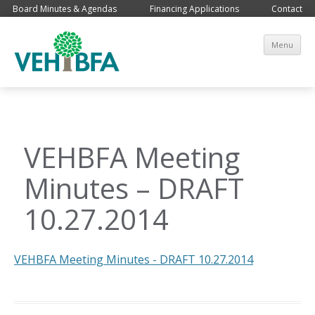
Board Minutes & Agendas
Financing Applications
Contact
Sk
Menu
co
VEHBFA Meeting
Minutes – DRAFT
10.27.2014
VEHBFA Meeting Minutes - DRAFT 10.27.2014