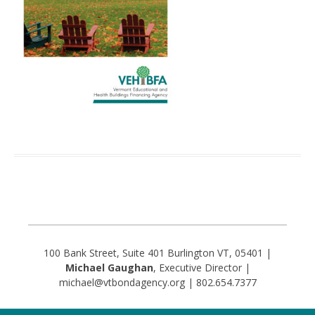
100 Bank Street, Suite 401 Burlington VT, 05401 |
Michael Gaughan
, Executive Director |
michael@vtbondagency.org | 802.654.7377