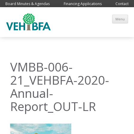
Board Minutes & Agendas
Financing Applications
Contact
Sk
Menu
co
VMBB-006-
21_VEHBFA-2020-
Annual-
Report_OUT-LR