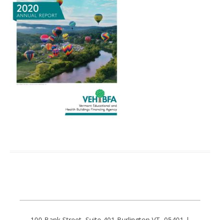
100 Bank Street, Suite 401 Burlington VT, 05401 |