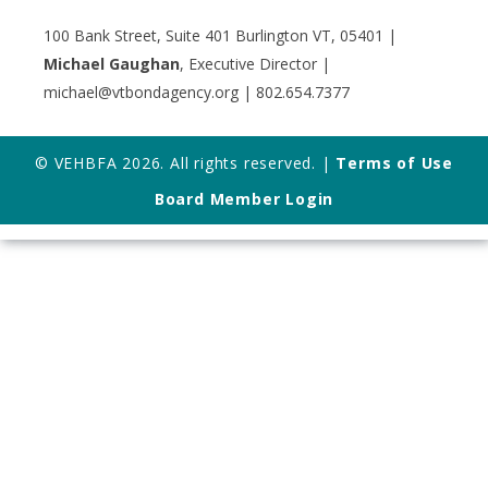
100 Bank Street, Suite 401 Burlington VT, 05401 |
Michael Gaughan
, Executive Director |
michael@vtbondagency.org | 802.654.7377
© VEHBFA 2026. All rights reserved. |
Terms of Use
Board Member Login