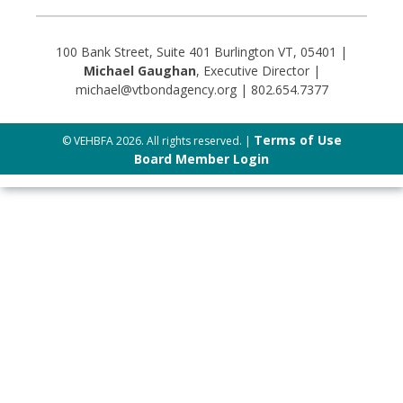
100 Bank Street, Suite 401 Burlington VT, 05401 |
Michael Gaughan
, Executive Director |
michael@vtbondagency.org | 802.654.7377
Terms of Use
© VEHBFA 2026. All rights reserved. |
Board Member Login