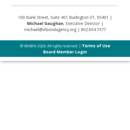
100 Bank Street, Suite 401 Burlington VT, 05401 |
Michael Gaughan
, Executive Director |
michael@vtbondagency.org | 802.654.7377
Terms of Use
© VEHBFA 2026. All rights reserved. |
Board Member Login