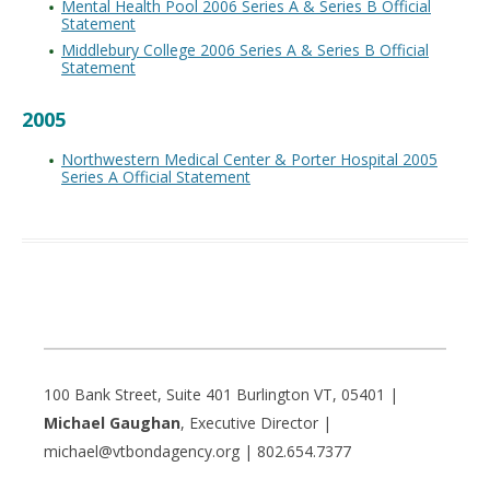
Mental Health Pool 2006 Series A & Series B Official
Statement
Middlebury College 2006 Series A & Series B Official
Statement
2005
Northwestern Medical Center & Porter Hospital 2005
Series A Official Statement
100 Bank Street, Suite 401 Burlington VT, 05401 |
Michael Gaughan
, Executive Director |
michael@vtbondagency.org | 802.654.7377