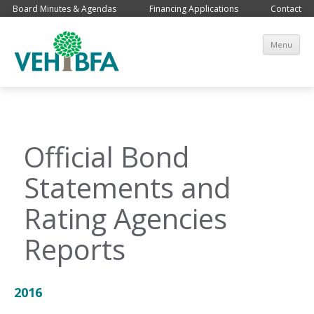
Board Minutes & Agendas
Financing Applications
Contact
Sk
Menu
co
Official Bond
Statements and
Rating Agencies
Reports
2016