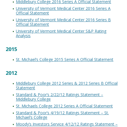
Middlebury College 2016 Series A Official Statement
University of Vermont Medical Center 2016 Series A
Official Statement
University of Vermont Medical Center 2016 Series B
Official Statement
University of Vermont Medical Center S&P Rating
Analysis
2015
St. Michael’s College 2015 Series A Official Statement
2012
Middlebury College 2012 Series & 2012 Series B Official
Statement
Standard & Poor’s 2/22/12 Ratings Statement –
Middlebury College
St. Michaels College 2012 Series A Official Statement
Standard & Poor’s 4/19/12 Ratings Statement – St.
Michael’s College
Moody’s Investors Service 4/12/12 Ratings Statement –