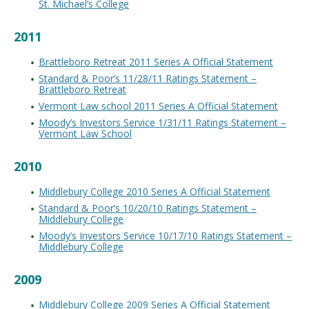
St. Michael’s College
2011
Brattleboro Retreat 2011 Series A Official Statement
Standard & Poor’s 11/28/11 Ratings Statement –
Brattleboro Retreat
Vermont Law school 2011 Series A Official Statement
Moody’s Investors Service 1/31/11 Ratings Statement –
Vermont Law School
2010
Middlebury College 2010 Series A Official Statement
Standard & Poor’s 10/20/10 Ratings Statement –
Middlebury College
Moody’s Investors Service 10/17/10 Ratings Statement –
Middlebury College
2009
Middlebury College 2009 Series A Official Statement