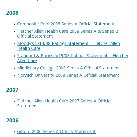
2008
Composite Pool 2008 Series A Official Statement
Fletcher Allen Health Care 2008 Series A & Series B
Official Statement
Moody’s 5/14/08 Ratings Statement – Fletcher Allen
Health Care
Standard & Poor’s 5/19/08 Ratings Statement – Fletcher
Allen Care
Middlebury College 2008 Series A Official Statement
Norwich University 2008 Series A Official Statement
2007
Fletcher Allen Health Care 2007 Series A Official
Statement
2006
Gifford 2006 Series A Official Statement