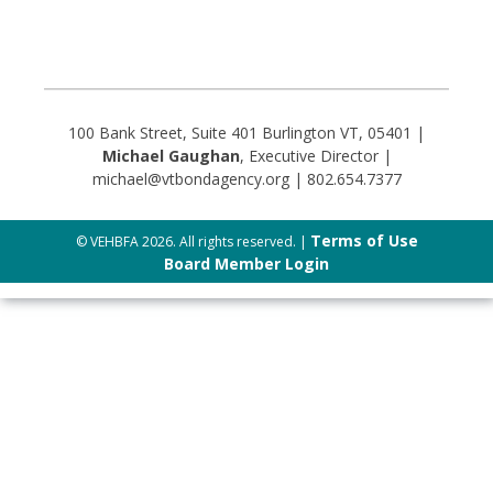
100 Bank Street, Suite 401 Burlington VT, 05401 |
Michael Gaughan
, Executive Director |
michael@vtbondagency.org | 802.654.7377
Terms of Use
© VEHBFA 2026. All rights reserved. |
Board Member Login