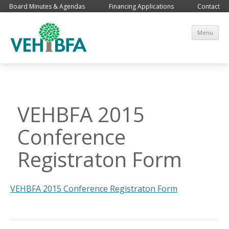
Board Minutes & Agendas
Financing Applications
Contact
Sk
Menu
co
VEHBFA 2015
Conference
Registraton Form
VEHBFA 2015 Conference Registraton Form