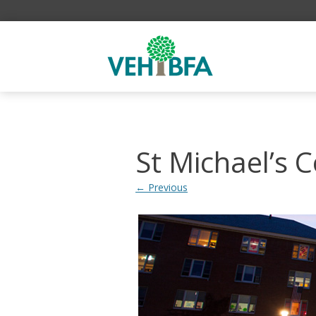
St Michael’s C
← Previous