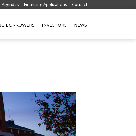
& Agendas
Financing Applications
Contact
Skip to content
ING BORROWERS
INVESTORS
NEWS