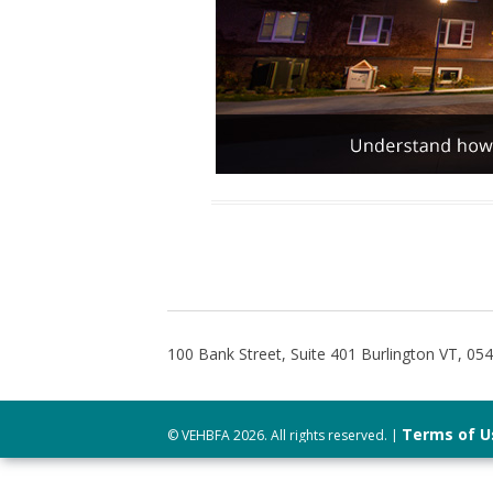
100 Bank Street, Suite 401 Burlington VT, 05
Terms of U
© VEHBFA 2026. All rights reserved. |