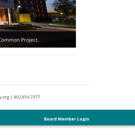
y.org | 802.654.7377
Board Member Login