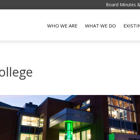
Board Minutes 
WHO WE ARE
WHAT WE DO
EXIST
ollege