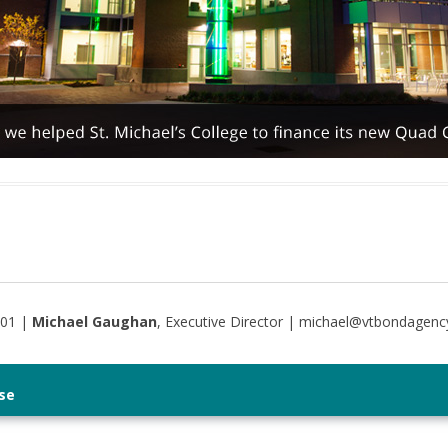
401 |
Michael Gaughan
, Executive Director | michael@vtbondagenc
se