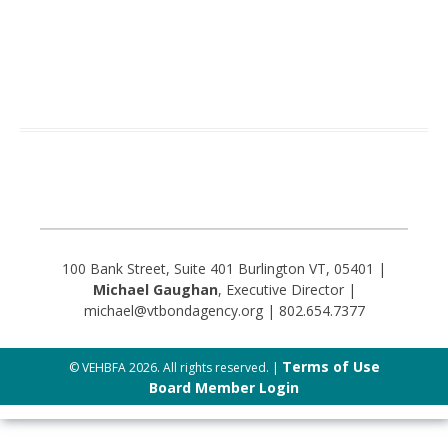
100 Bank Street, Suite 401 Burlington VT, 05401 |
Michael Gaughan
, Executive Director |
michael@vtbondagency.org | 802.654.7377
Terms of Use
© VEHBFA 2026. All rights reserved. |
Board Member Login