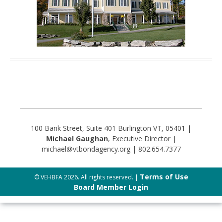
100 Bank Street, Suite 401 Burlington VT, 05401 |
Michael Gaughan
, Executive Director |
michael@vtbondagency.org | 802.654.7377
Terms of Use
© VEHBFA 2026. All rights reserved. |
Board Member Login