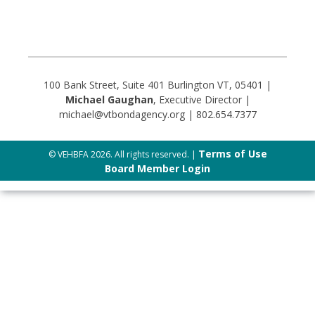
100 Bank Street, Suite 401 Burlington VT, 05401 |
Michael Gaughan
, Executive Director |
michael@vtbondagency.org | 802.654.7377
Terms of Use
© VEHBFA 2026. All rights reserved. |
Board Member Login