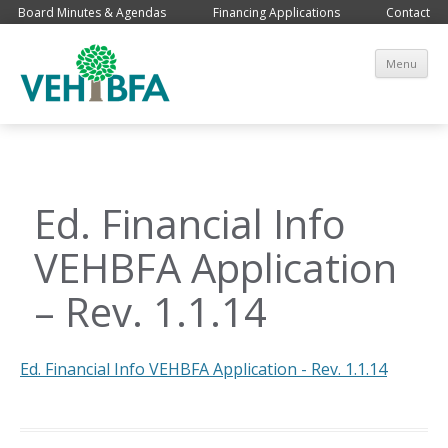
Board Minutes & Agendas
Financing Applications
Contact
Sk
Menu
co
Ed. Financial Info
VEHBFA Application
– Rev. 1.1.14
Ed. Financial Info VEHBFA Application - Rev. 1.1.14