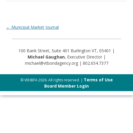
Post navigation
←
Municipal Market Journal
100 Bank Street, Suite 401 Burlington VT, 05401 |
Michael Gaughan
, Executive Director |
michael@vtbondagency.org | 802.654.7377
Terms of Use
© VEHBFA 2026. All rights reserved. |
Board Member Login