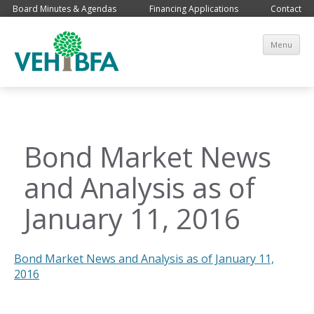
Board Minutes & Agendas
Financing Applications
Contact
Sk
Menu
co
Bond Market News
and Analysis as of
January 11, 2016
Bond Market News and Analysis as of January 11,
2016