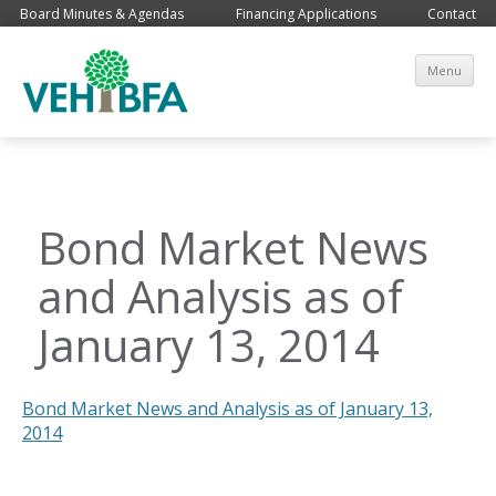
Board Minutes & Agendas
Financing Applications
Contact
Sk
Menu
co
Bond Market News
and Analysis as of
January 13, 2014
Bond Market News and Analysis as of January 13,
2014