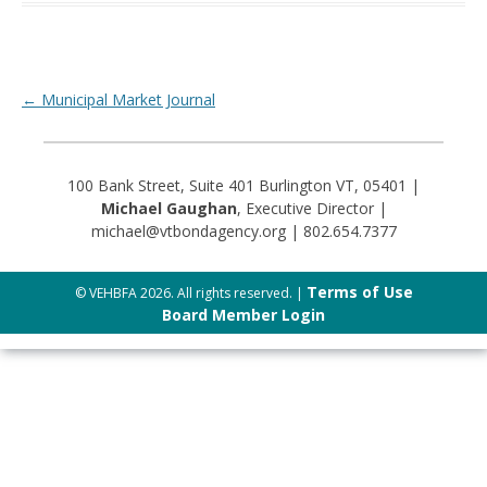
Post navigation
←
Municipal Market Journal
100 Bank Street, Suite 401 Burlington VT, 05401 |
Michael Gaughan
, Executive Director |
michael@vtbondagency.org | 802.654.7377
Terms of Use
© VEHBFA 2026. All rights reserved. |
Board Member Login