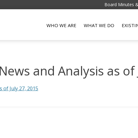
Board Minutes 
WHO WE ARE
WHAT WE DO
EXIST
ews and Analysis as of 
of July 27, 2015