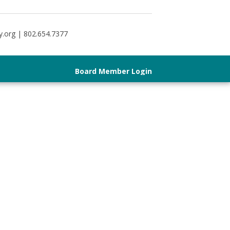
y.org | 802.654.7377
Board Member Login