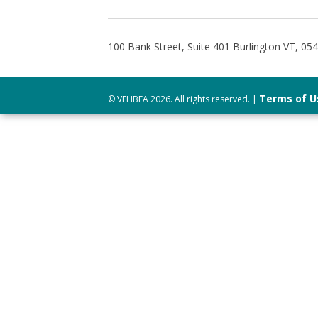
100 Bank Street, Suite 401 Burlington VT, 05
Terms of U
© VEHBFA 2026. All rights reserved. |