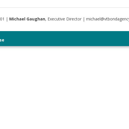
401 |
Michael Gaughan
, Executive Director | michael@vtbondagenc
se