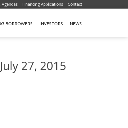
& Agendas
Financing Applications
Contact
Skip to content
ING BORROWERS
INVESTORS
NEWS
July 27, 2015