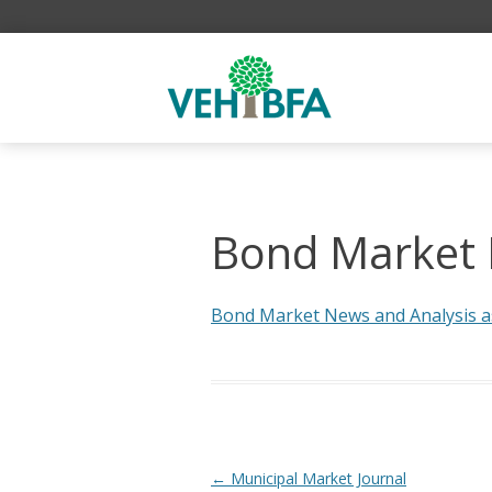
Bond Market N
Bond Market News and Analysis as 
Post navigation
←
Municipal Market Journal