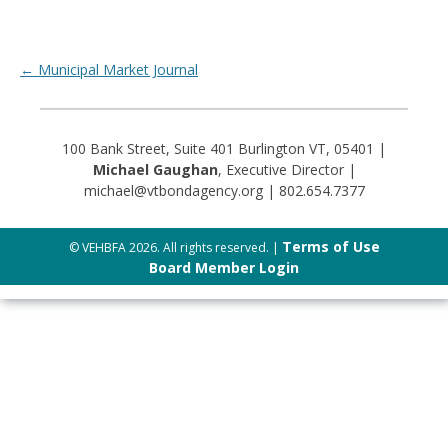
Post navigation
←
Municipal Market Journal
100 Bank Street, Suite 401 Burlington VT, 05401 |
Michael Gaughan
, Executive Director |
michael@vtbondagency.org | 802.654.7377
Terms of Use
© VEHBFA 2026. All rights reserved. |
Board Member Login