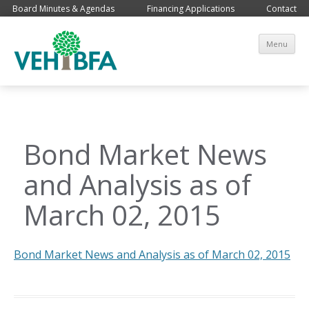
Board Minutes & Agendas
Financing Applications
Contact
Sk
Menu
co
Bond Market News
and Analysis as of
March 02, 2015
Bond Market News and Analysis as of March 02, 2015