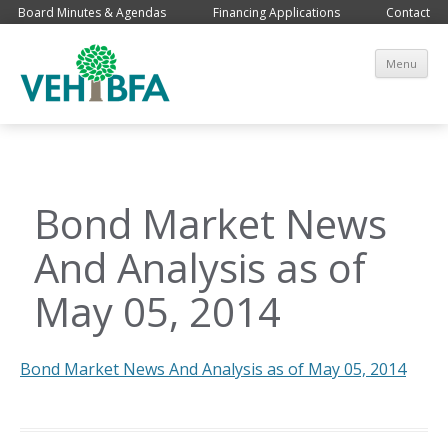
Board Minutes & Agendas
Financing Applications
Contact
Sk
Menu
co
Bond Market News
And Analysis as of
May 05, 2014
Bond Market News And Analysis as of May 05, 2014