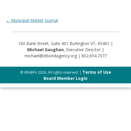
Post navigation
←
Municipal Market Journal
100 Bank Street, Suite 401 Burlington VT, 05401 |
Michael Gaughan
, Executive Director |
michael@vtbondagency.org | 802.654.7377
Terms of Use
© VEHBFA 2026. All rights reserved. |
Board Member Login