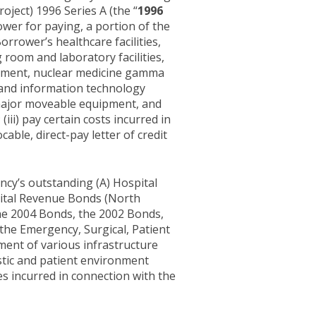
ect) 1996 Series A (the “
1996
rower for paying, a portion of the
orrower’s healthcare facilities,
g room and laboratory facilities,
cement, nuclear medicine gamma
 and information technology
major moveable equipment, and
; (iii) pay certain costs incurred in
able, direct-pay letter of credit
ncy’s outstanding (A) Hospital
pital Revenue Bonds (North
he 2004 Bonds, the 2002 Bonds,
o the Emergency, Surgical, Patient
ment of various infrastructure
stic and patient environment
ses incurred in connection with the