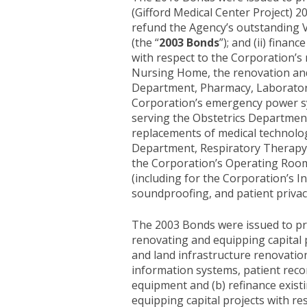
(Gifford Medical Center Project) 20
refund the Agency’s outstanding V
(the “
2003 Bonds
”); and (ii) fina
with respect to the Corporation’s m
Nursing Home, the renovation and
Department, Pharmacy, Laboratory a
Corporation’s emergency power sys
serving the Obstetrics Departmen
replacements of medical technolog
Department, Respiratory Therapy D
the Corporation’s Operating Room,
(including for the Corporation’s
soundproofing, and patient privacy
The 2003 Bonds were issued to prov
renovating and equipping capital p
and land infrastructure renovatio
information systems, patient reco
equipment and (b) refinance existi
equipping capital projects with res