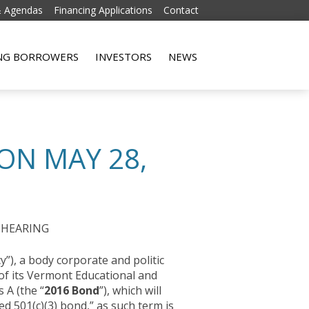
& Agendas
Financing Applications
Contact
Skip to content
ING BORROWERS
INVESTORS
NEWS
ON MAY 28,
 HEARING
”), a body corporate and politic
 of its Vermont Educational and
 A (the “
2016 Bond
”), which will
ed 501(c)(3) bond,” as such term is