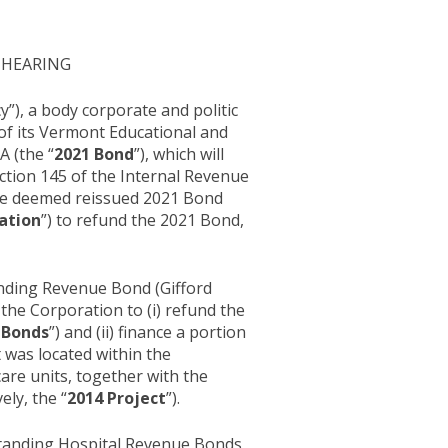
 HEARING
”), a body corporate and politic
 of its Vermont Educational and
A (the “
2021 Bond
”), which will
ection 145 of the Internal Revenue
the deemed reissued 2021 Bond
ation
”) to refund the 2021 Bond,
anding Revenue Bond (Gifford
 the Corporation to (i) refund the
 Bonds
”) and (ii) finance a portion
t was located within the
care units, together with the
ely, the “
2014 Project
”).
standing Hospital Revenue Bonds