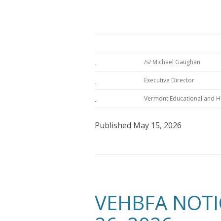
/s/ Michael Gaughan
Executive Director
Vermont Educational and He
Published May 15, 2026
VEHBFA NOTI