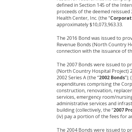
defined in Section 145 of the Inte
proceeds of the deemed reissued 
Health Center, Inc. (the “
Corporat
approximately $10,073,963.33.
The 2016 Bond was issued to prov
Revenue Bonds (North Country Hosp
connection with the issuance of t
The 2007 Bonds were issued to pr
(North Country Hospital Project) 2
2002 Series A (the “
2002 Bonds
”);
expenditures comprising the Corpor
construction, renovation, replacem
services, emergency room/nursing 
administrative services and infra
building (collectively, the “
2007 Pr
(iv) pay a portion of the fees for 
The 2004 Bonds were issued to pro