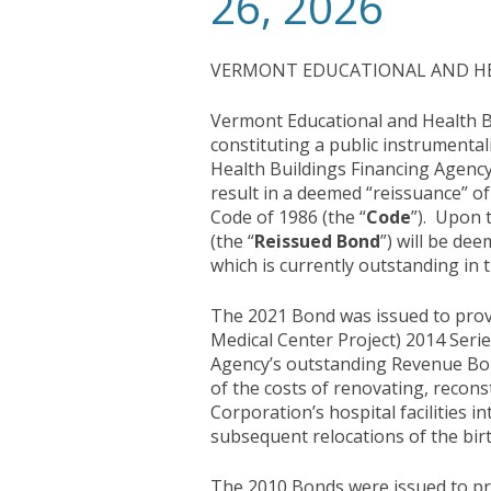
26, 2026
VERMONT EDUCATIONAL AND HEA
Vermont Educational and Health Bu
constituting a public instrumental
Health Buildings Financing Agency
result in a deemed “reissuance” of
Code of 1986 (the “
Code
”). Upon 
(the “
Reissued Bond
”) will be dee
which is currently outstanding in
The 2021 Bond was issued to prov
Medical Center Project) 2014 Series
Agency’s outstanding Revenue Bond
of the costs of renovating, reconst
Corporation’s hospital facilities 
subsequent relocations of the birt
The 2010 Bonds were issued to pr