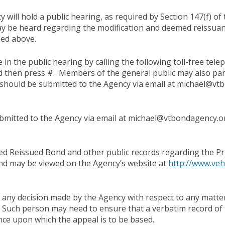
 will hold a public hearing, as required by Section 147(f) of 
ay be heard regarding the modification and deemed reissua
ibed above.
 in the public hearing by calling the following toll-free t
d then press #. Members of the general public may also part
hould be submitted to the Agency via email at michael@vtb
mitted to the Agency via email at michael@vtbondagency.o
 Reissued Bond and other public records regarding the Pri
and may be viewed on the Agency’s website at
http://www.veh
any decision made by the Agency with respect to any matter 
 Such person may need to ensure that a verbatim record of
nce upon which the appeal is to be based.