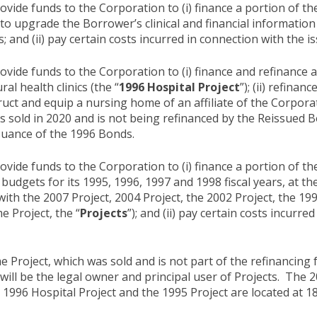
ide funds to the Corporation to (i) finance a portion of th
 upgrade the Borrower’s clinical and financial information 
s; and (ii) pay certain costs incurred in connection with the 
ide funds to the Corporation to (i) finance and refinance a 
l health clinics (the “
1996 Hospital Project
”); (ii) refina
uct and equip a nursing home of an affiliate of the Corporat
 sold in 2020 and is not being refinanced by the Reissued Bon
ssuance of the 1996 Bonds.
ide funds to the Corporation to (i) finance a portion of the
budgets for its 1995, 1996, 1997 and 1998 fiscal years, at the
with the 2007 Project, 2004 Project, the 2002 Project, the 19
 Project, the “
Projects
”); and (ii) pay certain costs incurr
roject, which was sold and is not part of the refinancing f
will be the legal owner and principal user of Projects. The 2
e 1996 Hospital Project and the 1995 Project are located at 