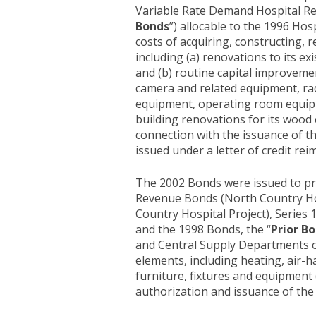
Variable Rate Demand Hospital Re
Bonds
”) allocable to the 1996 Hos
costs of acquiring, constructing, r
including (a) renovations to its ex
and (b) routine capital improvem
camera and related equipment, ra
equipment, operating room equipm
building renovations for its wood c
connection with the issuance of the
issued under a letter of credit r
The 2002 Bonds were issued to pro
Revenue Bonds (North Country Hosp
Country Hospital Project), Series 1
and the 1998 Bonds, the “
Prior B
and Central Supply Departments of 
elements, including heating, air-
furniture, fixtures and equipment (c
authorization and issuance of the