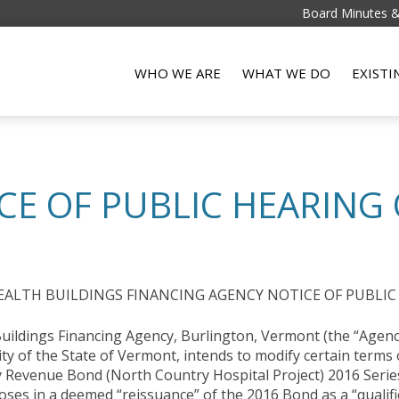
Board Minutes 
WHO WE ARE
WHAT WE DO
EXIST
CE OF PUBLIC HEARING 
LTH BUILDINGS FINANCING AGENCY NOTICE OF PUBLIC
ildings Financing Agency, Burlington, Vermont (the “Agency
ity of the State of Vermont, intends to modify certain terms
 Revenue Bond (North Country Hospital Project) 2016 Series
oses in a deemed “reissuance” of the 2016 Bond as a “qualifi