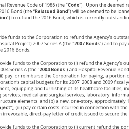
rnal Revenue Code of 1986 (the “
Code
”). Upon the deemed r
2016 Bond (the “
Reissued Bond
”) will be deemed to be loa
ion
”) to refund the 2016 Bond, which is currently outstandi
ide funds to the Corporation to refund the Agency’s outst
ital Project) 2007 Series A (the “
2007 Bonds
”) and to pay 
he 2016 Bonds.
ovide funds to the Corporation to (i) refund the Agency’s 
004 Series A (the “
2004 Bonds
”) and Hospital Revenue Bond
 (ii) pay, or reimburse the Corporation for paying, a portion o
ation’s capital budgets for its 2007, 2008 and 2009 fiscal ye
ent, equipping and furnishing of its healthcare facilities, in
services, medical and surgical services, laboratory, informa
structure elements, and (b) a new, one-story, approximately 
oject
”); (iii) pay certain costs incurred in connection with t
an irrevocable, direct-pay letter of credit issued to secure th
vide funds to the Corporation to (i) current refund the por