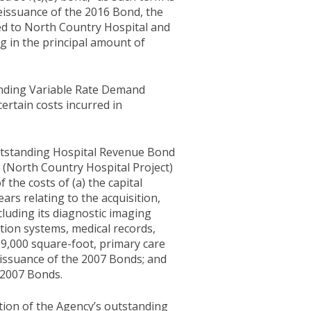
eissuance of the 2016 Bond, the
ned to North Country Hospital and
ng in the principal amount of
anding Variable Rate Demand
certain costs incurred in
outstanding Hospital Revenue Bond
 (North Country Hospital Project)
f the costs of (a) the capital
ars relating to the acquisition,
cluding its diagnostic imaging
tion systems, medical records,
19,000 square-foot, primary care
he issuance of the 2007 Bonds; and
e 2007 Bonds.
tion of the Agency’s outstanding