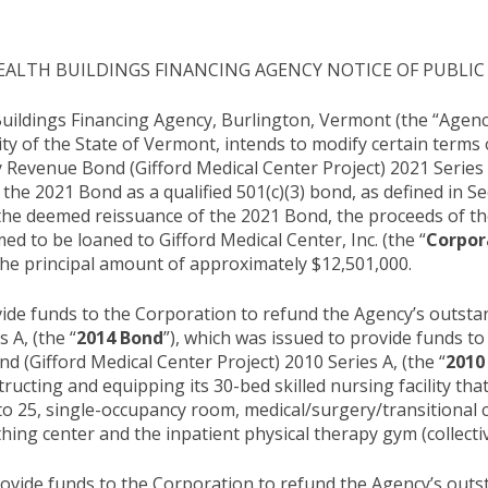
LTH BUILDINGS FINANCING AGENCY NOTICE OF PUBLIC
ildings Financing Agency, Burlington, Vermont (the “Agency
ity of the State of Vermont, intends to modify certain terms
 Revenue Bond (Gifford Medical Center Project) 2021 Series 
 the 2021 Bond as a qualified 501(c)(3) bond, as defined in S
the deemed reissuance of the 2021 Bond, the proceeds of 
med to be loaned to Gifford Medical Center, Inc. (the “
Corpor
 the principal amount of approximately $12,501,000.
ide funds to the Corporation to refund the Agency’s outst
 A, (the “
2014 Bond
”), which was issued to provide funds to
 (Gifford Medical Center Project) 2010 Series A, (the “
2010
ructing and equipping its 30-bed skilled nursing facility tha
into 25, single-occupancy room, medical/surgery/transitional 
hing center and the inpatient physical therapy gym (collectiv
ovide funds to the Corporation to refund the Agency’s out