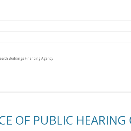
alth Buildings Financing Agency
CE OF PUBLIC HEARING