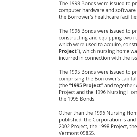
The 1998 Bonds were issued to prov
computer hardware and software to
the Borrower’s healthcare facilitie
The 1996 Bonds were issued to prov
constructing and equipping two rura
which were used to acquire, constr
Project
”), which nursing home was
incurred in connection with the i
The 1995 Bonds were issued to prov
comprising the Borrower’s capital 
(the “
1995 Project
” and together 
Project and the 1996 Nursing Home
the 1995 Bonds.
Other than the 1996 Nursing Home P
published, the Corporation is and 
2002 Project, the 1998 Project, th
Vermont 05855.