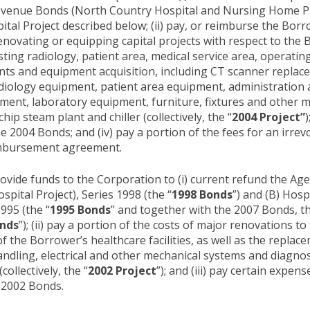
venue Bonds (North Country Hospital and Nursing Home Proj
pital Project described below; (ii) pay, or reimburse the Bor
enovating or equipping capital projects with respect to the B
isting radiology, patient area, medical service area, operatin
ents and equipment acquisition, including CT scanner repla
diology equipment, patient area equipment, administration
ent, laboratory equipment, furniture, fixtures and other 
hip steam plant and chiller (collectively, the “
2004 Project”
)
 2004 Bonds; and (iv) pay a portion of the fees for an irrevoc
eimbursement agreement.
vide funds to the Corporation to (i) current refund the Age
ital Project), Series 1998 (the “
1998 Bonds
”) and (B) Hos
995 (the “
1995 Bonds
” and together with the 2007 Bonds, t
onds
”); (ii) pay a portion of the costs of major renovations t
the Borrower’s healthcare facilities, as well as the replace
handling, electrical and other mechanical systems and diagno
ollectively, the “
2002 Project
”); and (iii) pay certain expen
 2002 Bonds.