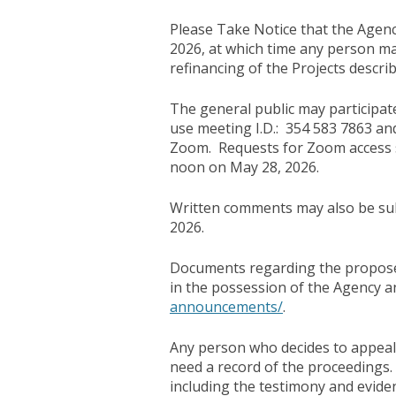
Please Take Notice that the Agency
2026, at which time any person m
refinancing of the Projects descr
The general public may participate
use meeting I.D.: 354 583 7863 an
Zoom. Requests for Zoom access s
noon on May 28, 2026.
Written comments may also be sub
2026.
Documents regarding the proposed
in the possession of the Agency 
announcements/
.
Any person who decides to appeal 
need a record of the proceedings.
including the testimony and evide