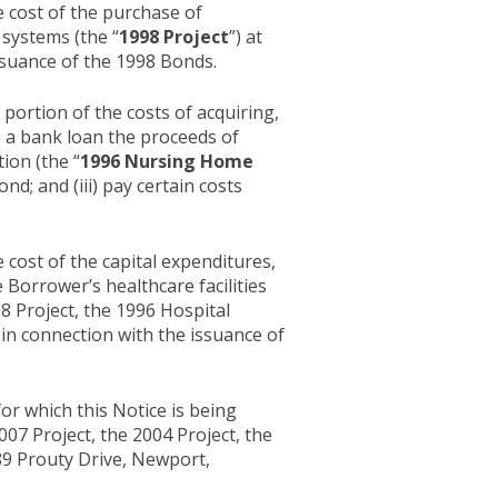
e cost of the purchase of
systems (the “
1998 Project
”) at
issuance of the 1998 Bonds.
portion of the costs of acquiring,
nce a bank loan the proceeds of
ion (the “
1996 Nursing Home
d; and (iii) pay certain costs
 cost of the capital expenditures,
 Borrower’s healthcare facilities
98 Project, the 1996 Hospital
ed in connection with the issuance of
or which this Notice is being
007 Project, the 2004 Project, the
189 Prouty Drive, Newport,