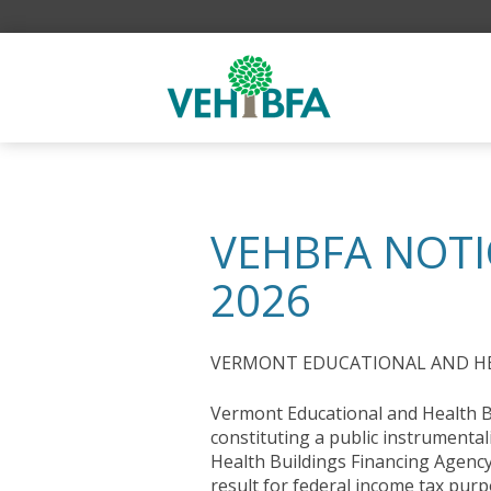
VEHBFA NOTI
2026
VERMONT EDUCATIONAL AND HEA
Vermont Educational and Health Bu
constituting a public instrumental
Health Buildings Financing Agency
result for federal income tax purp