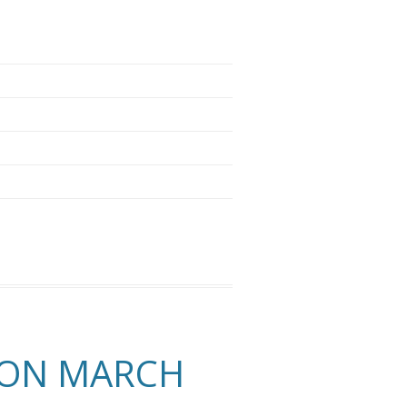
 ON MARCH