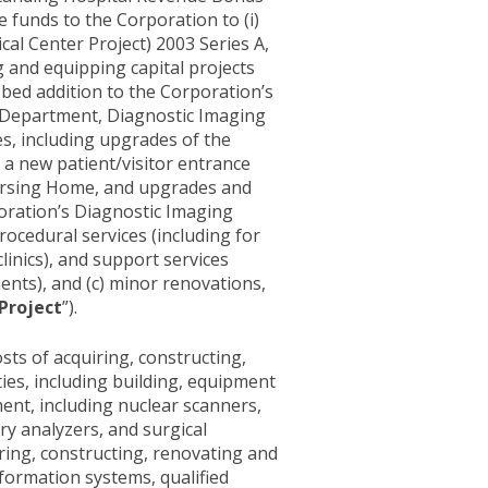
e funds to the Corporation to (i)
l Center Project) 2003 Series A,
ng and equipping capital projects
n-bed addition to the Corporation’s
s Department, Diagnostic Imaging
es, including upgrades of the
 a new patient/visitor entrance
Nursing Home, and upgrades and
oration’s Diagnostic Imaging
ocedural services (including for
inics), and support services
nts), and (c) minor renovations,
Project
”).
sts of acquiring, constructing,
ties, including building, equipment
ent, including nuclear scanners,
y analyzers, and surgical
iring, constructing, renovating and
nformation systems, qualified