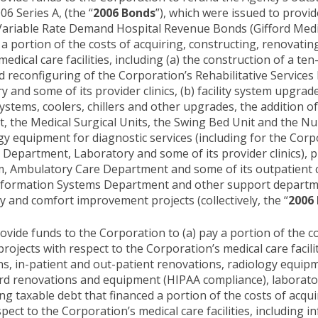
06 Series A, (the “
2006 Bonds
”), which were issued to provid
ariable Rate Demand Hospital Revenue Bonds (Gifford Medica
nce a portion of the costs of acquiring, constructing, renovati
edical care facilities, including (a) the construction of a te
 reconfiguring of the Corporation’s Rehabilitative Service
nd some of its provider clinics, (b) facility system upgrad
tems, coolers, chillers and other upgrades, the addition of
t, the Medical Surgical Units, the Swing Bed Unit and the 
y equipment for diagnostic services (including for the Corp
epartment, Laboratory and some of its provider clinics), pr
 Ambulatory Care Department and some of its outpatient cl
 Information Systems Department and other support departme
 and comfort improvement projects (collectively, the “
2006 
ide funds to the Corporation to (a) pay a portion of the co
rojects with respect to the Corporation’s medical care facili
ns, in-patient and out-patient renovations, radiology equipm
rd renovations and equipment (HIPAA compliance), laborator
ng taxable debt that financed a portion of the costs of acqu
pect to the Corporation’s medical care facilities, including i