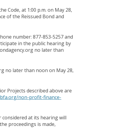
the Code, at 1:00 p.m. on May 28,
nce of the Reissued Bond and
elephone number: 877-853-5257 and
icipate in the public hearing by
ondagency.org no later than
rg no later than noon on May 28,
or Projects described above are
bfa.org/non-profit-finance-
considered at its hearing will
 the proceedings is made,