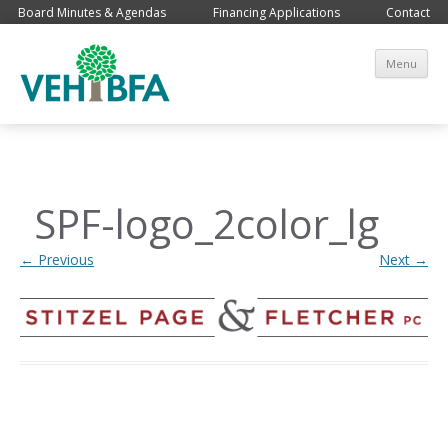
Board Minutes & Agendas
Financing Applications
Contact
Sk
Menu
co
SPF-logo_2color_lg
← Previous
Next →