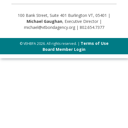
100 Bank Street, Suite 401 Burlington VT, 05401 |
Michael Gaughan
, Executive Director |
michael@vtbondagency.org | 802.654.7377
Terms of Use
© VEHBFA 2026. All rights reserved. |
Board Member Login