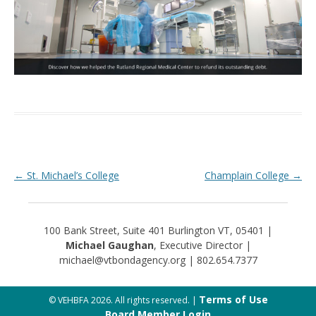
Post navigation
←
St. Michael’s College
Champlain College
→
100 Bank Street, Suite 401 Burlington VT, 05401 |
Michael Gaughan
, Executive Director |
michael@vtbondagency.org | 802.654.7377
Terms of Use
© VEHBFA 2026. All rights reserved. |
Board Member Login