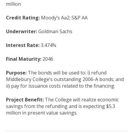
million
Credit Rating:
Moody’s Aa2; S&P AA
Underwriter:
Goldman Sachs
Interest Rate:
3.474%
Final Maturity:
2046
Purpose:
The bonds will be used to: i) refund
Middlebury College’s outstanding 2006-A bonds; and
ii) pay for issuance costs related to the financing.
Project Benefit:
The College will realize economic
savings from the refunding and is expecting $5.3
million in present value savings.