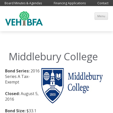
Board Minutes & Agendas
Financing Applications
Contact
Sk
Menu
co
Middlebury College
Bond Series:
2016
Series A Tax-
Exempt
Closed:
August 5,
2016
Bond Size:
$33.1