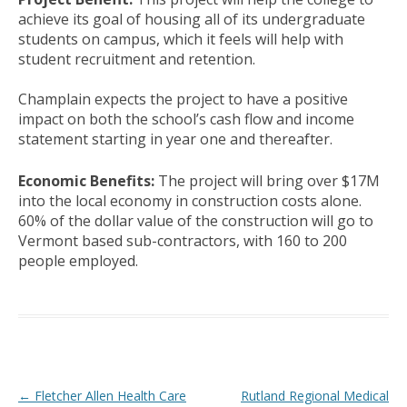
achieve its goal of housing all of its undergraduate
students on campus, which it feels will help with
student recruitment and retention.
Champlain expects the project to have a positive
impact on both the school’s cash flow and income
statement starting in year one and thereafter.
Economic Benefits:
The project will bring over $17M
into the local economy in construction costs alone.
60% of the dollar value of the construction will go to
Vermont based sub-contractors, with 160 to 200
people employed.
Post navigation
←
Fletcher Allen Health Care
Rutland Regional Medical