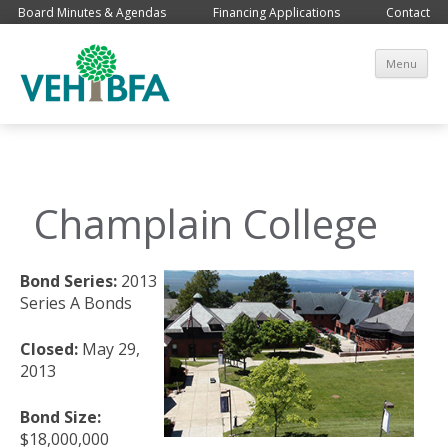
Board Minutes & Agendas
Financing Applications
Contact
Sk
Menu
co
Champlain College
Bond Series:
2013
Series A Bonds
Closed:
May 29,
2013
Bond Size:
$18,000,000