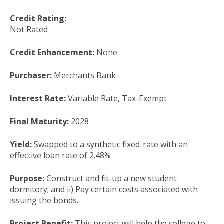
Credit Rating:
Not Rated
Credit Enhancement:
None
Purchaser:
Merchants Bank
Interest Rate:
Variable Rate, Tax-Exempt
Final Maturity:
2028
Yield:
Swapped to a synthetic fixed-rate with an
effective loan rate of 2.48%
Purpose:
Construct and fit-up a new student
dormitory; and ii) Pay certain costs associated with
issuing the bonds.
Project Benefit:
This project will help the college to