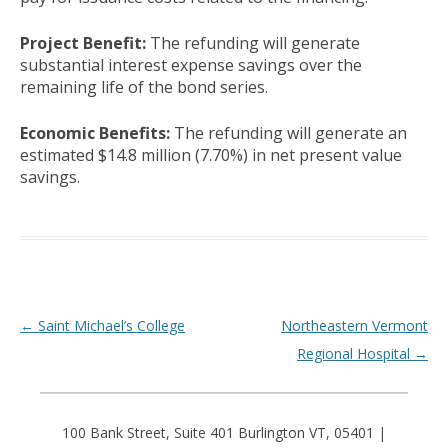
Project Benefit:
The refunding will generate
substantial interest expense savings over the
remaining life of the bond series.
Economic Benefits:
The refunding will generate an
estimated $14.8 million (7.70%) in net present value
savings.
Post navigation
←
Saint Michael’s College
Northeastern Vermont
Regional Hospital
→
100 Bank Street, Suite 401 Burlington VT, 05401 |