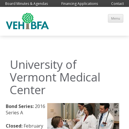
Board Minutes & Agendas
Financing Applications
Contact
Sk
Menu
co
University of
Vermont Medical
Center
Bond Series:
2016
Series A
Closed:
February