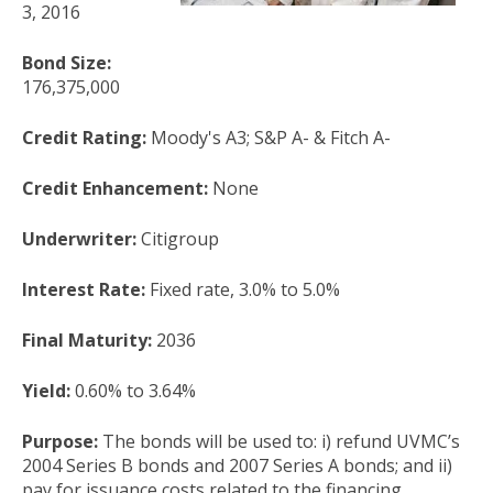
3, 2016
Bond Size:
176,375,000
Credit Rating:
Moody's A3; S&P A- & Fitch A-
Credit Enhancement:
None
Underwriter:
Citigroup
Interest Rate:
Fixed rate, 3.0% to 5.0%
Final Maturity:
2036
Yield:
0.60% to 3.64%
Purpose:
The bonds will be used to: i) refund UVMC’s
2004 Series B bonds and 2007 Series A bonds; and ii)
pay for issuance costs related to the financing.