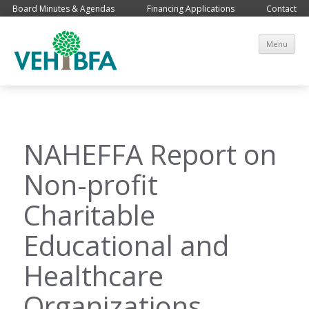
Board Minutes & Agendas
Financing Applications
Contact
Sk
Menu
co
NAHEFFA Report on
Non-profit
Charitable
Educational and
Healthcare
Organizations