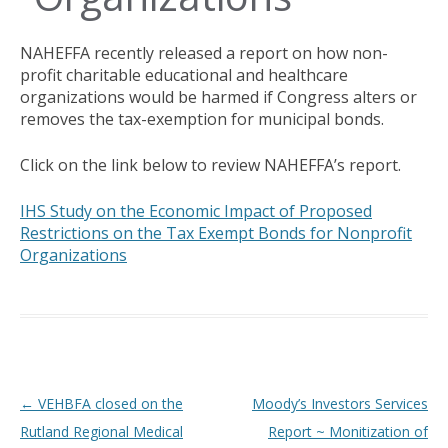
NAHEFFA recently released a report on how non-
profit charitable educational and healthcare
organizations would be harmed if Congress alters or
removes the tax-exemption for municipal bonds.
Click on the link below to review NAHEFFA’s report.
IHS Study on the Economic Impact of Proposed
Restrictions on the Tax Exempt Bonds for Nonprofit
Organizations
Post navigation
←
VEHBFA closed on the
Moody’s Investors Services
Rutland Regional Medical
Report ~ Monitization of