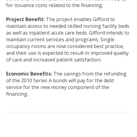
for issuance costs related to the financing.
Project Benefit:
The project enables Gifford to
maintain access to needed skilled nursing facility beds
as well as inpatient acute care beds. Gifford intends to
maintain current services and programs. Single
occupancy rooms are now considered best practice,
and their use is expected to result in improved quality
of care and increased patient satisfaction.
Economic Benefits:
The savings from the refunding
of the 2010 Series A bonds will pay for the debt
service for the new money component of the
financing.