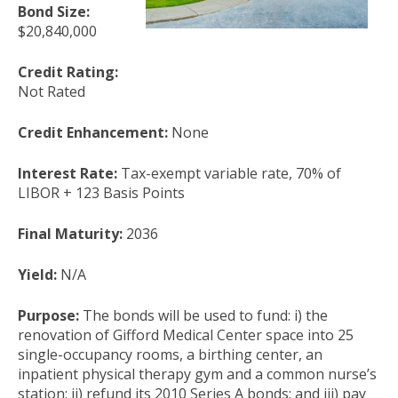
Bond Size:
$20,840,000
Credit Rating:
Not Rated
Credit Enhancement:
None
Interest Rate:
Tax-exempt variable rate, 70% of
LIBOR + 123 Basis Points
Final Maturity:
2036
Yield:
N/A
Purpose:
The bonds will be used to fund: i) the
renovation of Gifford Medical Center space into 25
single-occupancy rooms, a birthing center, an
inpatient physical therapy gym and a common nurse’s
station; ii) refund its 2010 Series A bonds; and iii) pay