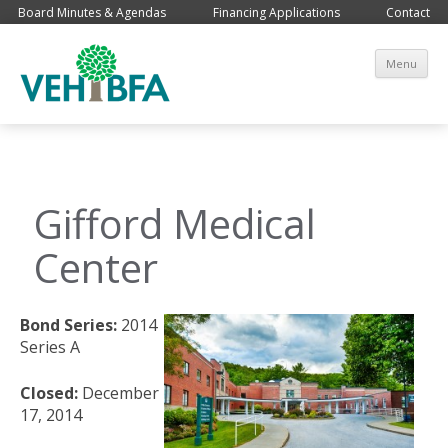
Board Minutes & Agendas
Financing Applications
Contact
Sk
Menu
co
Gifford Medical
Center
Bond Series:
2014
Series A
Closed:
December
17, 2014